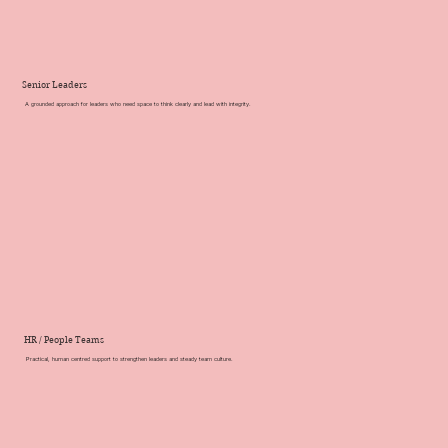
Senior Leaders
A grounded approach for leaders who need space to think clearly and lead with integrity.
HR / People Teams
Practical, human centred support to strengthen leaders and steady team culture
.