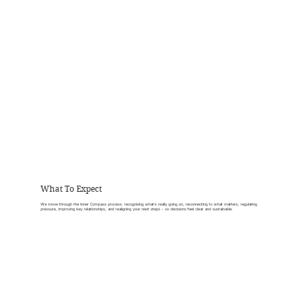
What To Expect
We move through the Inner Compass process: recognising what’s really going on, reconnecting to what matters, regulating
pressure, improving key relationships, and realigning your next steps - so decisions feel clear and sustainable.