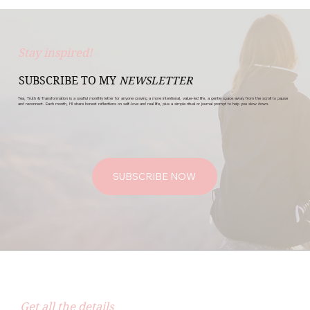
Stay inspired!
SUBSCRIBE TO MY
NEWSLETTER
Tea, Truth & Transformation is a soulful monthly letter for anyone craving a more intentional, value-led life, a gentle space away from the scroll to pause
and reconnect. Each month, I’ll share honest reflections on self-love and real life, plus a simple ritual or journal prompt to help you slow down.
SUBSCRIBE NOW
Get all the details