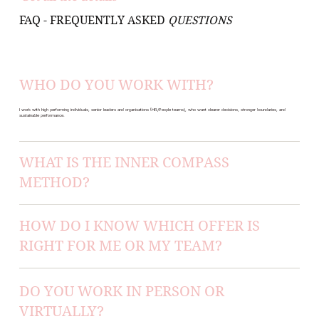
FAQ - FREQUENTLY ASKED
QUESTIONS
WHO DO YOU WORK WITH?
I work with high performing individuals, senior leaders and organisations (HR/People teams), who want clearer decisions, stronger boundaries, and
sustainable performance.
WHAT IS THE INNER COMPASS
METHOD?
HOW DO I KNOW WHICH OFFER IS
RIGHT FOR ME OR MY TEAM?
DO YOU WORK IN PERSON OR
VIRTUALLY?