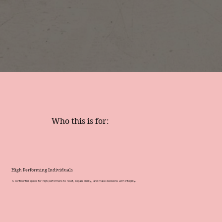
Who this is for:
High Performing Individuals
A confidential space for high performers to reset, regain clarity, and make decisions with integrity.