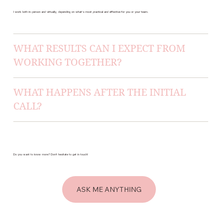
I work both in-person and virtually, depending on what’s most practical and effective for you or your team.
WHAT RESULTS CAN I EXPECT FROM
WORKING TOGETHER?
WHAT HAPPENS AFTER THE INITIAL
CALL?
Do you want to know more? Don’t hesitate to get in touch!
ASK ME ANYTHING