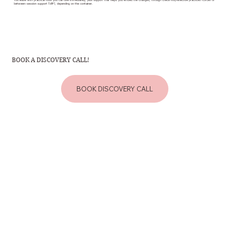
You leave with practical tools you can use immediately, plus support that helps you embed the changes, through check-ins/reflective practices (Circle) or
between-session support (VIP), depending on the container.
BOOK A DISCOVERY CALL!
BOOK DISCOVERY CALL