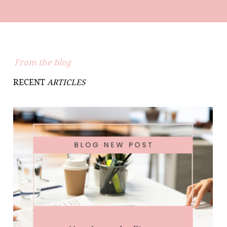
From the blog
RECENT
ARTICLES