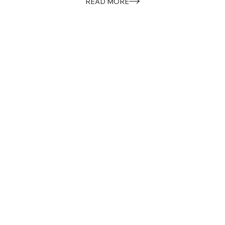
READ MORE