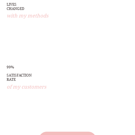
LIVES
CHANGED
with my methods
99%
SATISFACTION
RATE
of my customers