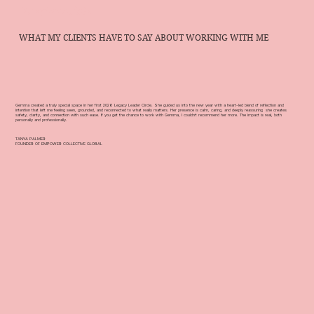
Testimonials
WHAT MY CLIENTS HAVE TO SAY ABOUT WORKING WITH ME
Gemma created a truly special space in her first 2026 Legacy Leader Circle. She guided us into the new year with a heart-led blend of reflection and
intention that left me feeling seen, grounded, and reconnected to what really matters. Her presence is calm, caring, and deeply reassuring she creates
safety, clarity, and connection with such ease. If you get the chance to work with Gemma, I couldn’t recommend her more. The impact is real, both
personally and professionally.
TANYA PALMER
FOUNDER OF EMPOWER COLLECTIVE GLOBAL