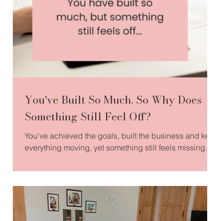
You've Built So Much. So Why Does
Something Still Feel Off?
You've achieved the goals, built the business and kept
everything moving, yet something still feels missing.
This article explores why success alone doesn't
always bring fulfilment, and how reconnecting with
your values, purpose and inner compass can help you
build a life and business that truly feels like your own.