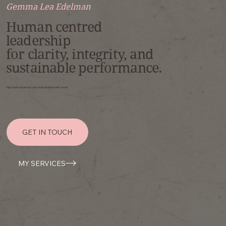
Gemma Lea Edelman
Human centred
leadership
for clarity, integrity, and
sustainable performance.
High level advanced personal development work.
GET IN TOUCH
MY SERVICES