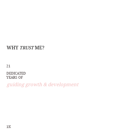
WHY
TRUST
ME?
21
DEDICATED
YEARS OF
guiding growth & development
1K