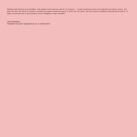
Working with Gemma was incredible. She guided me through the sale of my business - a huge emotional process and supported me before, during, and
after the deal. Her blend of business coaching and deeper emotional support is what sets her apart, and she stayed completely professional throughout. I’d
highly recommend her to any business owner navigating a major transition.
CIAN HENDRICK
TRAINING THE NEXT GENERATION OF AI OPERATORS