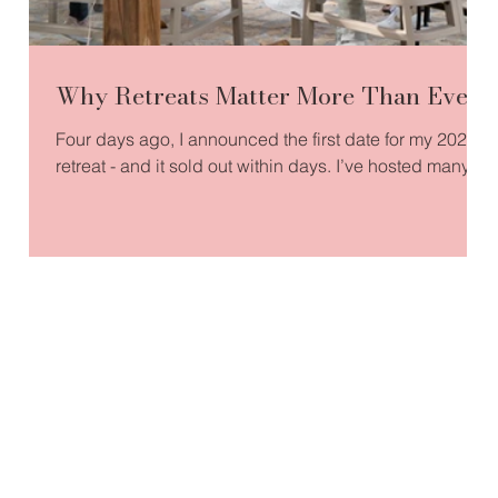
Why Retreats Matter More Than Ever
Four days ago, I announced the first date for my 2026
retreat - and it sold out within days. I’ve hosted many
retreats over the years, but this one feels especially
significant. It’s centred around confidence and
visibility, two qualities so many of us are being called
to reclaim. I’ll be co-creating the experience alongside
an incredible professional photographer, capturing
those moments when someone finally sees themselves
differently - often for the first time in years. Wh