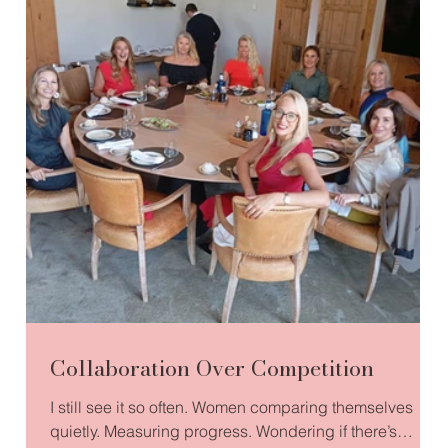
Collaboration Over Competition
I still see it so often. Women comparing themselves
quietly. Measuring progress. Wondering if there’s