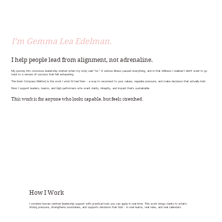
I’m Gemma Lea Edelman.
I help people lead from alignment, not adrenaline.
My journey into conscious leadership started when my body said “no.” A serious illness paused everything, and in that stillness I realised I didn’t want to go
back to a version of success that felt exhausting.
The Inner Compass Method is the work I wish I’d had then - a way to reconnect to your values, regulate pressure, and make decisions that actually hold.
Now I support leaders, teams, and high performers who want clarity, integrity, and impact that’s sustainable.
This work is for anyone who looks capable, but feels stretched.
How I Work
I combine human centred leadership support with practical tools you can apply in real time. This work brings clarity to what’s
driving pressure, strengthens boundaries, and supports decisions that hold - in real teams, real roles, and real calendars.