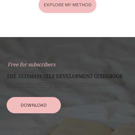
EXPLORE MY METHOD
Free for subscribers
THE
ULTIMATE
SELF DEVELOPMENT GUIDEBOOK
This is a 7-day self-development reset designed to help you pause, tune out the noise, and reconnect with what’s true for you. Each day includes a simple
prompt or ritual to build clarity, notice unhelpful patterns (like people-pleasing or perfectionism), and make more intentional choices. By the end, you’ll feel
more grounded, clearer on what matters, and more confident about your next steps.
DOWNLOAD