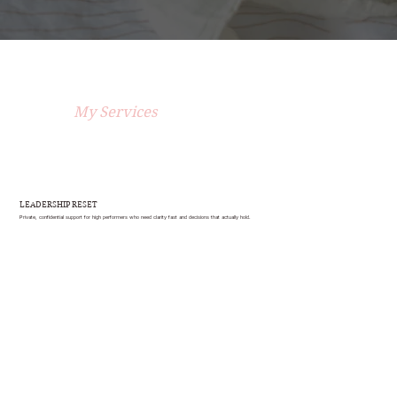
My Services
LEADERSHIP RESET
Private, confidential support for high performers who need clarity fast and decisions that actually hold.