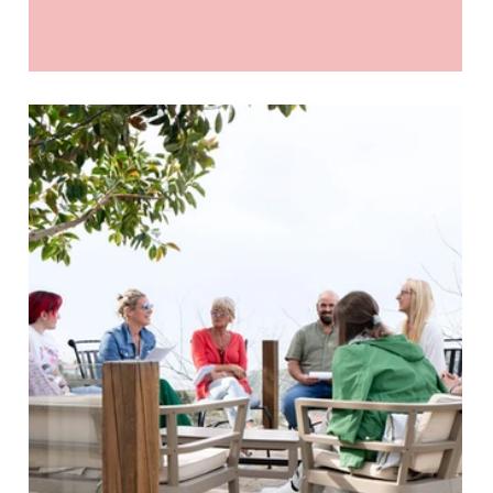
“enough space” for all of us. We don’t always call it
competition…but we feel it. The pressure to keep up.
To look successful. To prove we’re doing “well
enough”. And honestly - it’s exhausting. The leadership
I choose to practise feels very different to that old
model. It’s collaboration over competition. Every time.
Not the fluffy, surface-level kind - but real collaboratio