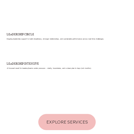
LEADERSHIP CIRCLE
Ongoing leadership support to build steadiness, stronger relationships, and sustainable performance across real-time challenges.
LEADERSHIP INTENSIVE
A focused reset for leaders/teams under pressure - clarity, boundaries, and a clean plan in days (not months).
EXPLORE SERVICES