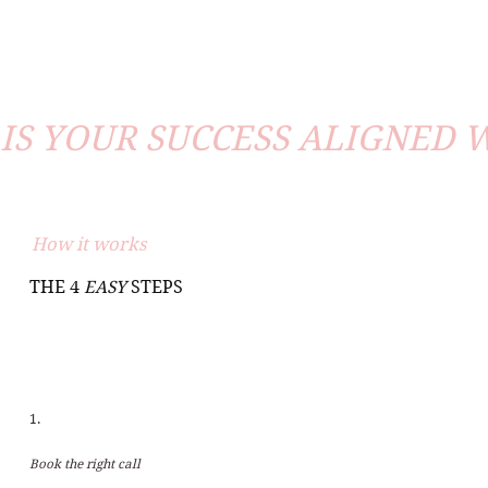
IS YOUR SUCCESS ALIGNED 
How it works
THE 4
EASY
STEPS
1.
Book the right call