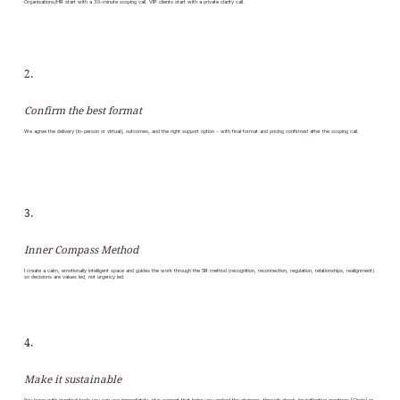
Organisations/HR start with a 30-minute scoping call. VIP clients start with a private clarity call.
2.
Confirm the best format
We agree the delivery (in-person or virtual), outcomes, and the right support option - with final format and pricing confirmed after the scoping call.
3.
Inner Compass Method
I create a calm, emotionally intelligent space and guides the work through the 5R method (recognition, reconnection, regulation, relationships, realignment)
so decisions are values led, not urgency led.
4.
Make it sustainable