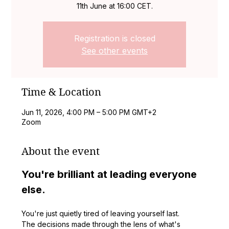
11th June at 16:00 CET.
Registration is closed
See other events
Time & Location
Jun 11, 2026, 4:00 PM – 5:00 PM GMT+2
Zoom
About the event
You're brilliant at leading everyone 
else.
You're just quietly tired of leaving yourself last.
The decisions made through the lens of what's 