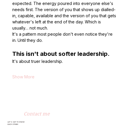
expected. The energy poured into everyone else's 
needs first. The version of you that shows up dialled-
in, capable, available and the version of you that gets 
whatever's left at the end of the day. Which is 
usually… not much.
It's a pattern most people don't even notice they're 
in. Until they do.
This isn't about softer leadership.
It's about truer leadership.
Show More
Contact me
LET’S GET TO KNOW
EACH OTHER!