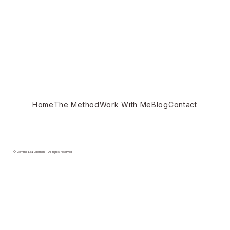
Home
The Method
Work With Me
Blog
Contact
© Gemma Lea Edelman - All rights reserved