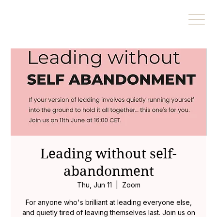
Leading without self-
abandonment
Thu, Jun 11
  |  
Zoom
For anyone who's brilliant at leading everyone else,
and quietly tired of leaving themselves last. Join us on