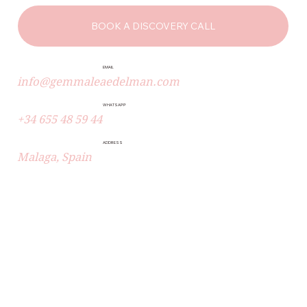
BOOK A DISCOVERY CALL
EMAIL
info@gemmaleaedelman.com
WHATSAPP
+34 655 48 59 44
ADDRESS
Malaga, Spain