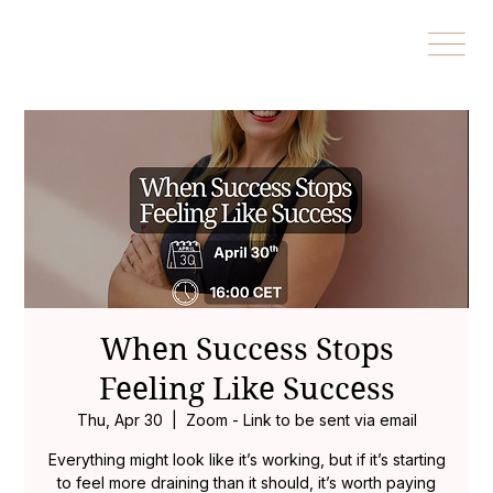
When Success Stops
Feeling Like Success
Thu, Apr 30
  |  
Zoom - Link to be sent via email
Everything might look like it’s working, but if it’s starting
to feel more draining than it should, it’s worth paying