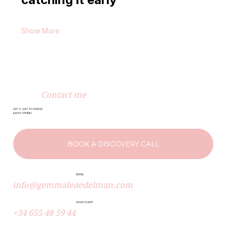
Show More
Contact me
LET’S GET TO KNOW
EACH OTHER!
BOOK A DISCOVERY CALL
EMAIL
info@gemmaleaedelman.com
WHATSAPP
+34 655 48 59 44