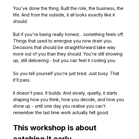
You've done the thing. Built the role, the business, the 
life. And from the outside, it all looks exactly like it 
should.
But if you're being really honest… something feels off. 
Things that used to energise you now drain you. 
Decisions that should be straightforward take way 
more out of you than they should. You're still showing 
up, still delivering - but you can feel it costing you.
So you tell yourself you're just tired. Just busy. That 
it'll pass.
It doesn't pass. It builds. And slowly, quietly, it starts 
shaping how you think, how you decide, and how you 
show up - until one day you realise you can't 
remember the last time work actually felt good.
This workshop is about 
catching it early