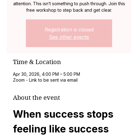
attention. This isn’t something to push through. Join this
free workshop to step back and get clear.
Registration is closed
See other events
Time & Location
Apr 30, 2026, 4:00 PM – 5:00 PM
Zoom - Link to be sent via email
About the event
When success stops 
feeling like success