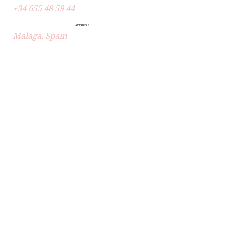
+34 655 48 59 44
ADDRESS
Malaga, Spain