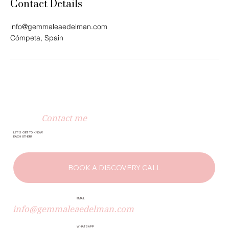
Contact Details
info@gemmaleaedelman.com
Cómpeta, Spain
Contact me
LET’S GET TO KNOW
EACH OTHER!
BOOK A DISCOVERY CALL
EMAIL
info@gemmaleaedelman.com
WHATSAPP