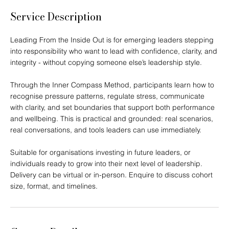
h
Service Description
Leading From the Inside Out is for emerging leaders stepping
into responsibility who want to lead with confidence, clarity, and
integrity - without copying someone else’s leadership style.
Through the Inner Compass Method, participants learn how to
recognise pressure patterns, regulate stress, communicate
with clarity, and set boundaries that support both performance
and wellbeing. This is practical and grounded: real scenarios,
real conversations, and tools leaders can use immediately.
Suitable for organisations investing in future leaders, or
individuals ready to grow into their next level of leadership.
Delivery can be virtual or in-person. Enquire to discuss cohort
size, format, and timelines.