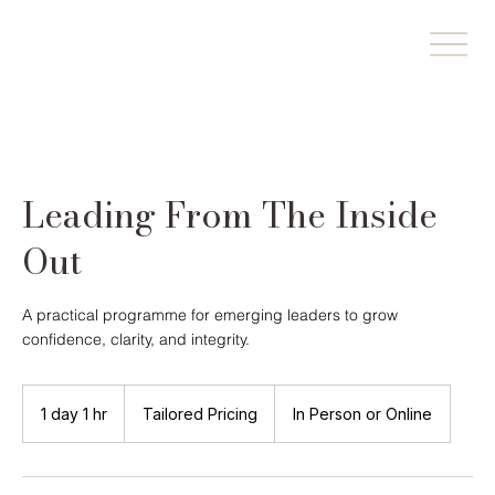
Leading From The Inside
Out
A practical programme for emerging leaders to grow
confidence, clarity, and integrity.
Tailored
Pricing
1 day 1 hr
1
Tailored Pricing
In Person or Online
d
a
1